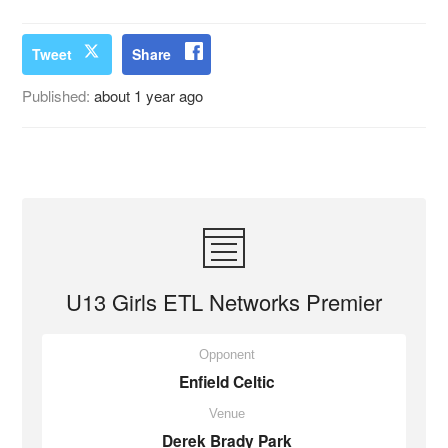
Tweet
Share
Published:
about 1 year ago
U13 Girls ETL Networks Premier
Opponent
Enfield Celtic
Venue
Derek Brady Park