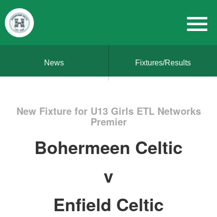
News
Fixtures/Results
New Fixture for U13 Girls ETL Networks
Premier
Bohermeen Celtic
v
Enfield Celtic