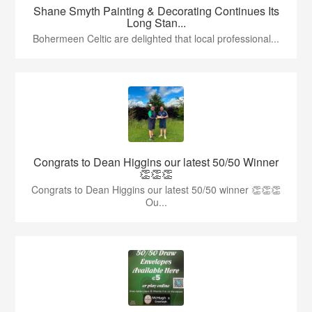
Shane Smyth Painting & Decorating Continues Its
Long Stan...
Bohermeen Celtic are delighted that local professional...
Congrats to Dean Higgins our latest 50/50 Winner
👏👏👏
Congrats to Dean Higgins our latest 50/50 winner 👏👏👏
Ou...