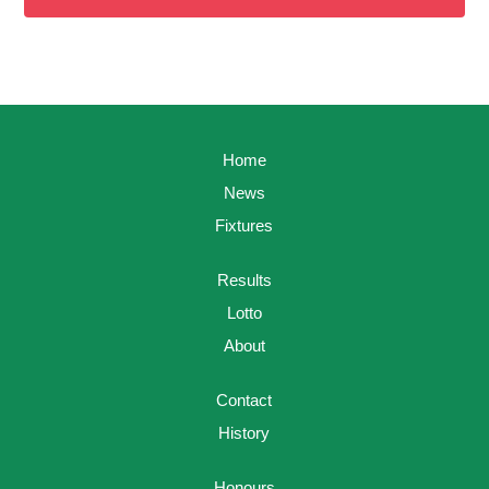
Home
News
Fixtures
Results
Lotto
About
Contact
History
Honours