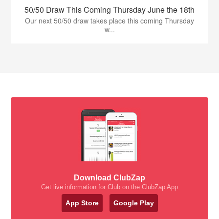
50/50 Draw This Coming Thursday June the 18th
Our next 50/50 draw takes place this coming Thursday
w...
Download ClubZap
Get live information for Club on the ClubZap App
App Store
Google Play