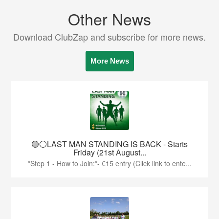
Other News
Download ClubZap and subscribe for more news.
More News
🟢⚪️LAST MAN STANDING IS BACK - Starts
Friday (21st August...
*Step 1 - How to Join:*- €15 entry (Click link to ente...