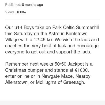
Published:
8 months ago
Views:
1000+
Our u14 Boys take on Park Celtic Summerhill
this Saturday on the Astro in Kentstown
Village with a 12:45 ko. We wish the lads and
coaches the very best of luck and encourage
everyone to get out and support the lads.
Remember next weeks 50/50 Jackpot is a
Christmas bumper and stands at €1000,
enter online or in Newgate Mace, Nearby
Allenstown, or McHugh's of Greetiagh.