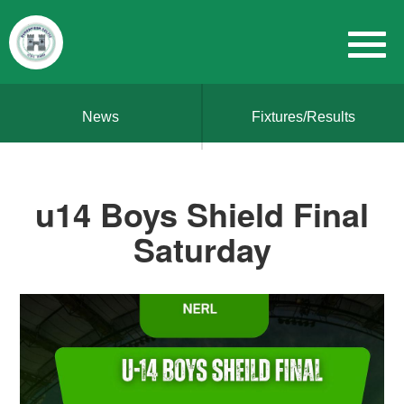
News
Fixtures/Results
u14 Boys Shield Final
Saturday