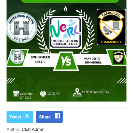
Tweet
Share
Author:
Club Admin