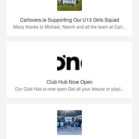
Carlovers.ie Supporting Our U13 Girls Squad
Many thanks to Michael, Niamh and all the team at Carl...
Club Hub Now Open
Our Club Hub is now open.Get all your leisure or playi...